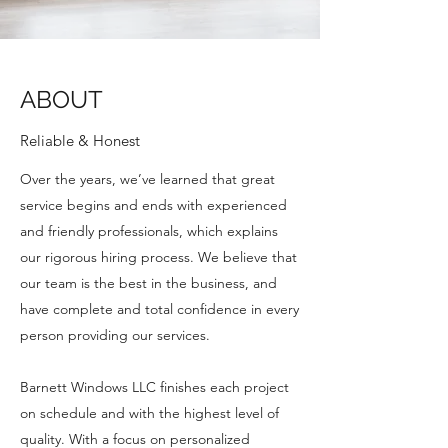
ABOUT
Reliable & Honest
Over the years, we’ve learned that great
service begins and ends with experienced
and friendly professionals, which explains
our rigorous hiring process. We believe that
our team is the best in the business, and
have complete and total confidence in every
person providing our services.
Barnett Windows LLC finishes each project
on schedule and with the highest level of
quality. With a focus on personalized