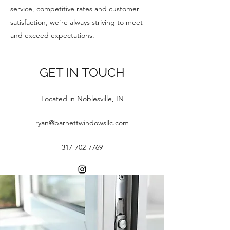
service, competitive rates and customer
satisfaction, we’re always striving to meet
and exceed expectations.
GET IN TOUCH
Located in Noblesville, IN
ryan@barnettwindowsllc.com
317-702-7769