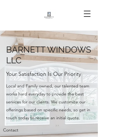
BARNETT WINDOWS
LLC
Your Satisfaction Is Our Priority
Local and Family owned, our talented team
works hard everyday to provide the best
services for our clients. We customize our
offerings based on specific needs, so get in
touch today to receive an initial quote.
Contact